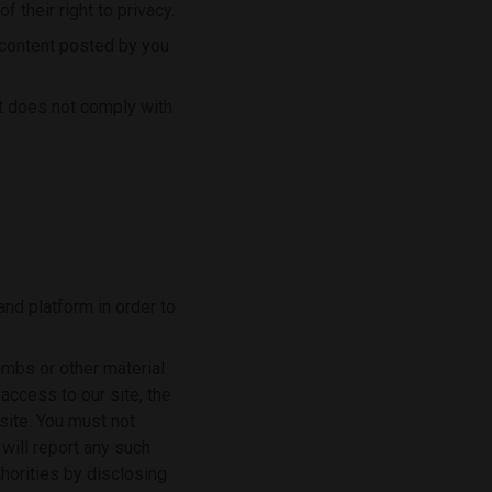
f their right to privacy.
y content posted by you
st does not comply with
nd platform in order to
ombs or other material
access to our site, the
site. You must not
 will report any such
horities by disclosing