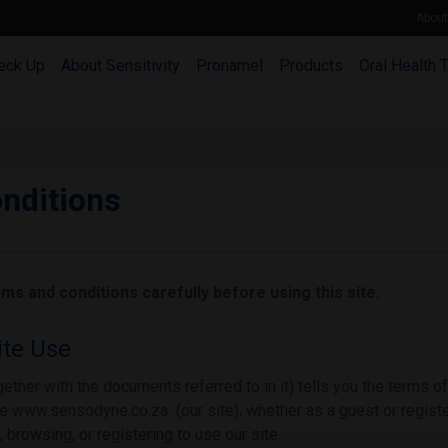
Abou
eck Up
About Sensitivity
Pronamel
Products
Oral Health 
nditions
ms and conditions carefully before using this site.
te Use
ether with the documents referred to in it) tells you the terms 
 www.sensodyne.co.za (our site), whether as a guest or registe
 browsing, or registering to use our site.