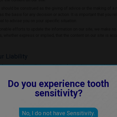
 should be construed as the giving of advice or the making of a
as the basis for any decision or action. It is important that you re
al to advise you on your specific situation.
able efforts to update the information on our site, we make no
, whether express or implied, that the content on our site is acc
r Liability
f use excludes or limits our liability for death or personal injury
 or fraudulent misrepresentation, or any other liability that canno
Do you experience tooth
 by law, we exclude all conditions, warranties, representations o
sensitivity?
 content on it, whether express or implied.
to any user for any loss or damage, whether in contract, tort
 statutory duty, or otherwise, even if forseeable, arising 
No, I do not have Sensitivity.