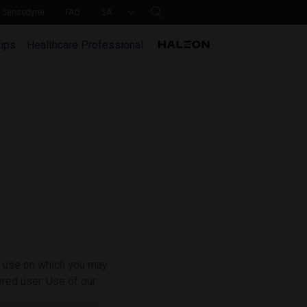
t Sensodyne
FAQ
SA
Tips
Healthcare Professional
of use on which you may
red user. Use of our