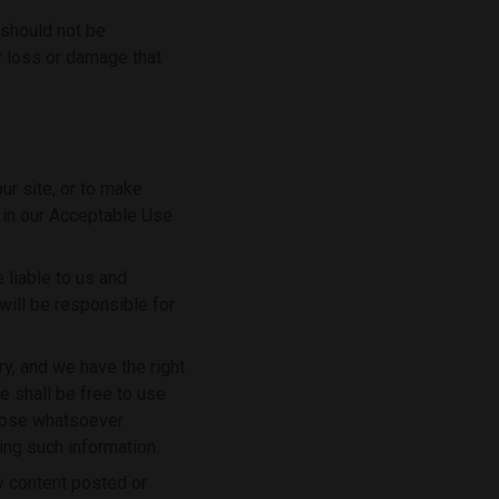
 should not be
y loss or damage that
r site, or to make
t in our Acceptable Use
 liable to us and
will be responsible for
ry, and we have the right
e shall be free to use
rpose whatsoever
ing such information.
ny content posted or