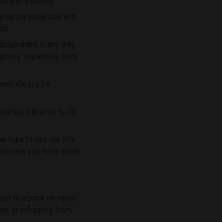
ts are reserved.
 your personal use and
te.
r dowloaded in any way,
raphics separately from
 must always be
taining a license to do
r right to use our site
materials you have made.
ount to advice on which
g, or refraining from,