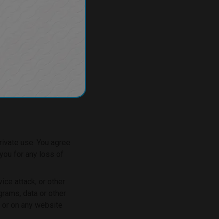
rivate use. You agree
you for any loss of
ice attack, or other
grams, data or other
, or on any website