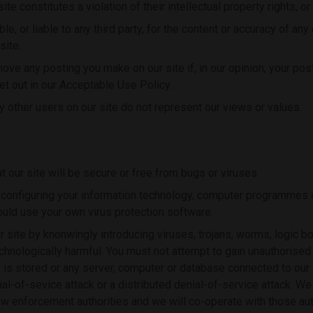
te constitutes a violation of their intellectual property rights, or o
le, or liable to any third party, for the content or accuracy of an
site.
move any posting you make on our site if, in our opinion, your po
et out in our Acceptable Use Policy.
other users on our site do not represent our views or values.
 our site will be secure or free from bugs or viruses.
 configuring your information technology, computer programmes a
ould use your own virus protection software.
 site by knonwingly introducing viruses, trojans, worms, logic b
chnologically harmful. You must not attempt to gain unauthorised 
e is stored or any server, computer or database connected to our 
nial-of-sevice attack or a distributed denial-of-service attack. We
law enforcement authorities and we will co-operate with those aut