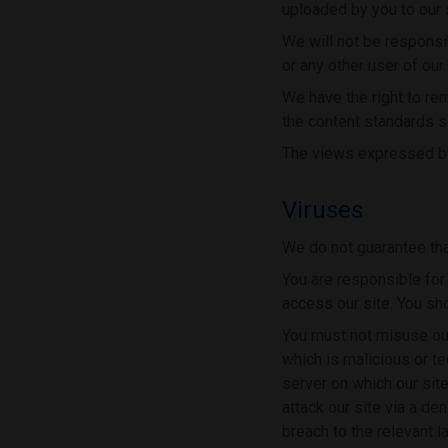
uploaded by you to our si
We will not be responsib
or any other user of our 
We have the right to re
the content standards s
The views expressed by 
Viruses
We do not guarantee that
You are responsible for
access our site. You sh
You must not misuse our
which is malicious or te
server on which our sit
attack our site via a de
breach to the relevant 