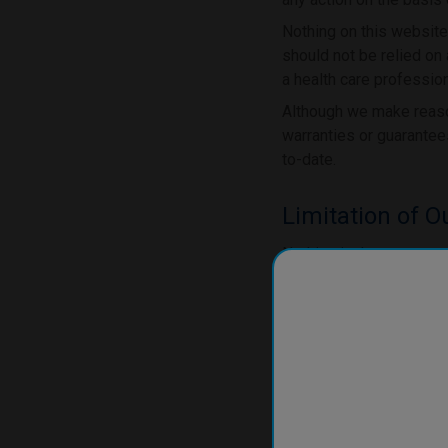
Nothing on this website
should not be relied on 
a health care profession
Although we make reason
warranties or guarantees
to-date.
Limitation of Ou
Nothing in these terms o
negligence, or our fraud
by law.
To the extent permitted
apply to our site or any
We will not be liable 
negligence), breach of
with: