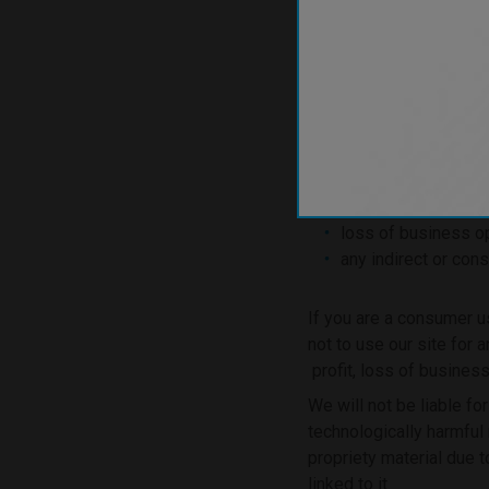
use of, or inability t
use of or reliance 
If you are a business u
loss of profits, sal
business interrupti
loss of anticipated
loss of business op
any indirect or con
If you are a consumer u
not to use our site for 
profit, loss of business
We will not be liable fo
technologically harmful
propriety material due t
linked to it.