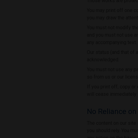
Those works are protect
You may print off one c
you may draw the attenti
You must not modify the
and you must not use an
any accompanying text.
Our status (and that of 
acknowledged.
You must not use any pa
so from us or our licens
If you print off, copy o
will cease immediately 
No Reliance on
The content on our site 
you should rely. You mus
any action on the basis 