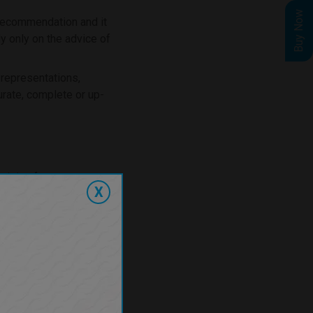
Buy Now
 recommendation and it
ly only on the advice of
 representations,
urate, complete or up-
 arising from our
X
t be excluded or limited
r other terms which may
 (including
under or in connection