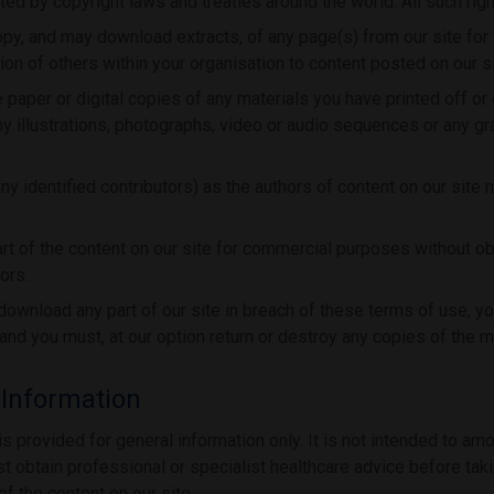
ed by copyright laws and treaties around the world. All such righ
opy, and may download extracts, of any page(s) from our site for
on of others within your organisation to content posted on our si
 paper or digital copies of any materials you have printed off o
y illustrations, photographs, video or audio sequences or any g
any identified contributors) as the authors of content on our site
rt of the content on our site for commercial purposes without ob
ors.
r download any part of our site in breach of these terms of use, you
and you must, at our option return or destroy any copies of the 
 Information
is provided for general information only. It is not intended to am
t obtain professional or specialist healthcare advice before takin
of the content on our site.