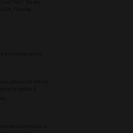
 Ltd ("We"). We are
t GSK, Flushing
y are binding on you.
ver, please not that any
ation to update it.
ons.
material published on it.