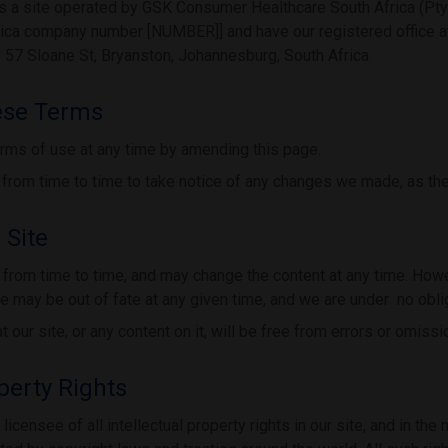
 a site operated by GSK Consumer Healthcare South Africa (Pty)
rica company number [NUMBER]] and have our registered office a
7 Sloane St, Bryanston, Johannesburg, South Africa
ese Terms
rms of use at any time by amending this page.
from time to time to take notice of any changes we made, as the
 Site
from time to time, and may change the content at any time. Howe
te may be out of fate at any given time, and we are under no oblig
 our site, or any content on it, will be free from errors or omissi
operty Rights
icensee of all intellectual property rights in our site, and in the 