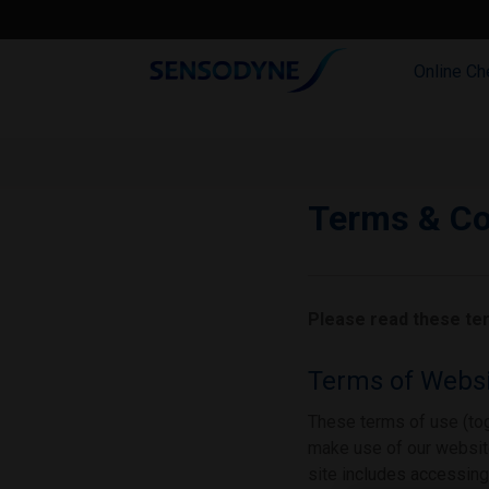
Online Ch
Terms & Co
Please read these ter
Terms of Websi
These terms of use (tog
make use of our website
site includes accessing,