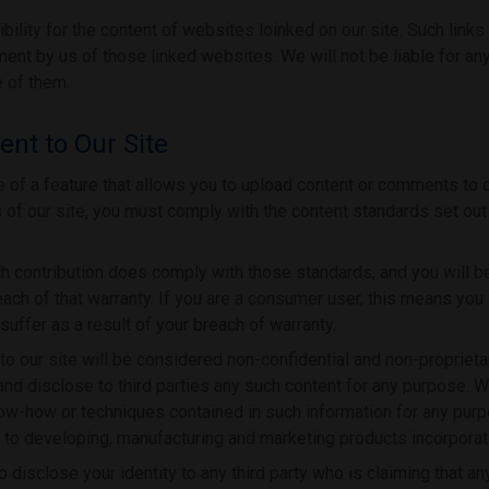
lity for the content of websites loinked on our site. Such links
ent by us of those linked websites. We will not be liable for an
 of them.
nt to Our Site
f a feature that allows you to upload content or comments to ou
s of our site, you must comply with the content standards set ou
ch contribution does comply with those standards, and you will be
ach of that warranty. If you are a consumer user, this means you 
uffer as a result of your breach of warranty.
o our site will be considered non-confidential and non-proprieta
 and disclose to third parties any such content for any purpose. W
now-how or techniques contained in such information for any pu
ed to developing, manufacturing and marketing products incorporat
o disclose your identity to any third party who is claiming that a