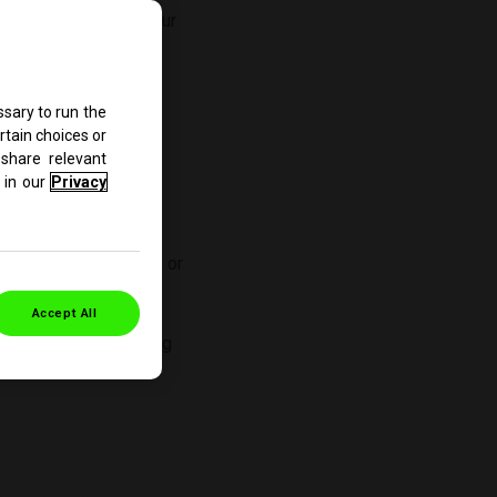
apply to your use of our
 comply with them.
sary to run the
rtain choices or
share relevant
in our
Privacy
r use of our site:
 we collect from you, or
rant that all data
Accept All
f our site. When using