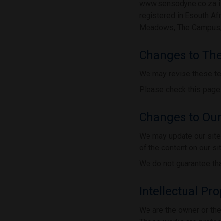
www.sensodyne.co.za is
registered in Esouth Af
Meadows, The Campus, 5
Changes to Th
We may revise these te
Please check this page 
Changes to Our
We may update our site 
of the content on our si
We do not guarantee that
Intellectual Pr
We are the owner or the l