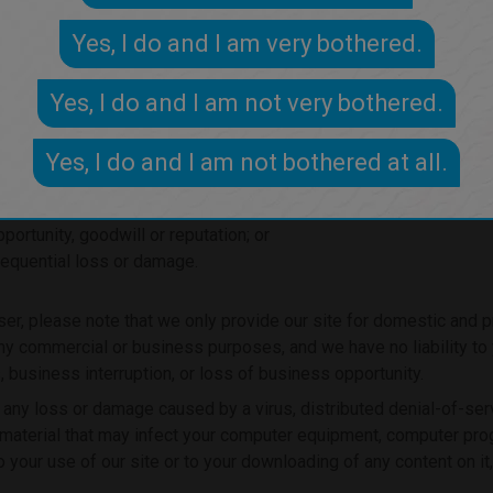
o use, our site; or
Yes, I do and I am very bothered.
on any content displayed on our site.
Yes, I do and I am not very bothered.
ser, please note that in particular, we will not be liable for:
es, business, or revenue;
Yes, I do and I am not bothered at all.
on;
 savings;
portunity, goodwill or reputation; or
sequential loss or damage.
ser, please note that we only provide our site for domestic and p
any commercial or business purposes, and we have no liability to 
, business interruption, or loss of business opportunity.
r any loss or damage caused by a virus, distributed denial-of-serv
 material that may infect your computer equipment, computer pro
o your use of our site or to your downloading of any content on it