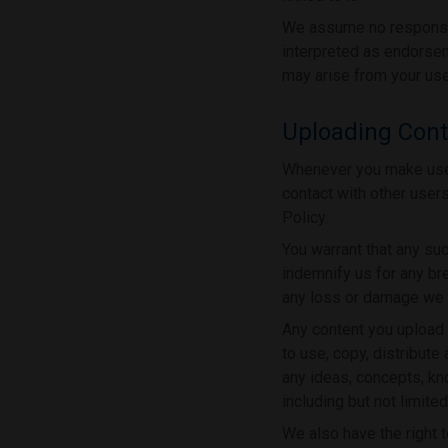
We assume no responsibi
interpreted as endorsem
may arise from your use
Uploading Conte
Whenever you make use o
contact with other user
Policy.
You warrant that any su
indemnify us for any bre
any loss or damage we s
Any content you upload t
to use, copy, distribute
any ideas, concepts, k
including but not limit
We also have the right t