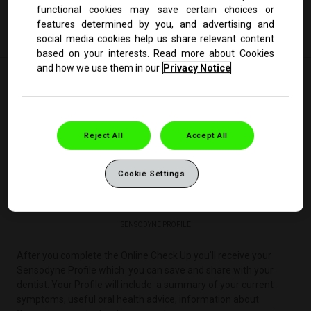
functional cookies may save certain choices or
Start the Online Check Up
features determined by you, and advertising and
social media cookies help us share relevant content
based on your interests. Read more about Cookies
and how we use them in our
Privacy Notice
Reject All
Accept All
Cookie Settings
SENSODYNE PROFILE
After you complete the Online Check Up you'll receive your
Sensodyne Profile which you can save and share with your
dentist. Your Profile will include a summary of your current
symptoms, useful oral health advice, information about