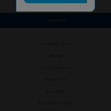
Back to top
Sensodyne® | Contact
Sitemap
Terms & Conditions
Privacy Policy
Accessibility
Acceptable Use Policy