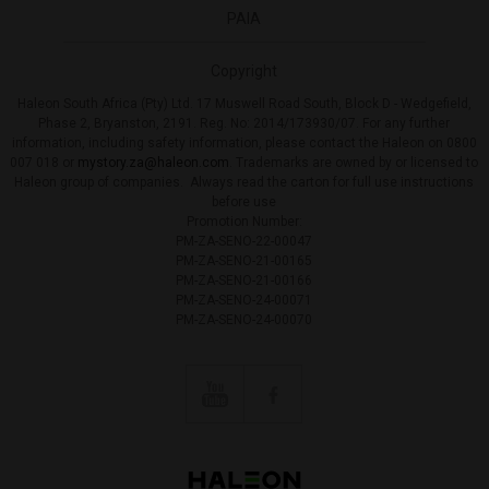
PAIA
Copyright
Haleon South Africa (Pty) Ltd. 17 Muswell Road South, Block D - Wedgefield,
Phase 2, Bryanston, 2191. Reg. No: 2014/173930/07. For any further
information, including safety information, please contact the Haleon on 0800
007 018 or
mystory.za@haleon.com
. Trademarks are owned by or licensed to
Haleon group of companies. Always read the carton for full use instructions
before use
Promotion Number:
PM-ZA-SENO-22-00047
PM-ZA-SENO-21-00165
PM-ZA-SENO-21-00166
PM-ZA-SENO-24-00071
PM-ZA-SENO-24-00070