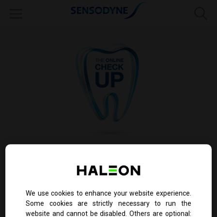
Do your teeth sometimes hurt but you're not
sure why?
The online check-up tool is only a guide and not intended to
We use cookies to enhance your website experience.
confirm diagnosis of sensitivity.
Patients must consult with their dentist to confirm sensitivity
Some cookies are strictly necessary to run the
website and cannot be disabled. Others are optional: