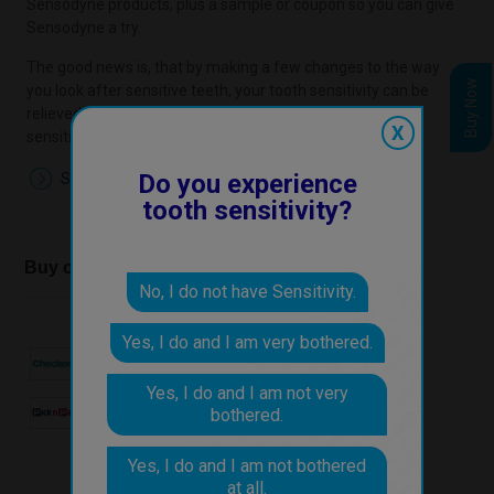
Sensodyne products, plus a sample or coupon so you can give
Sensodyne a try.
The good news is, that by making a few changes to the way
Buy Now
you look after sensitive teeth, your tooth sensitivity can be
relieved. You don't have to just live with the discomfort of
X
sensitive teeth.
Do you experience
Start the Online Check Up
tooth sensitivity?
Buy our products at
No, I do not have Sensitivity.
Yes, I do and I am very bothered.
Yes, I do and I am not very
bothered.
Yes, I do and I am not bothered
at all.