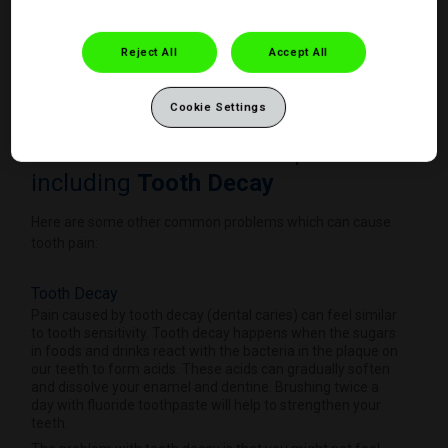
Reject All
Accept All
Cookie Settings
Other Reasons for tooth pain
including
Tooth Decay
Here are some other common problems which can cause
tooth pain:
Tooth Decay
Pain caused by tooth decay (dental caries) can feel similar
to tooth sensitivity. Tooth decay happens when the sugars
in foods and drinks react with the bacteria in the plaque on
our teeth to form acids. These acids can gradually soften
and dissolve your enamel and dentine. Brushing twice a
day with fluoride toothpaste will help to strengthen your
teeth.