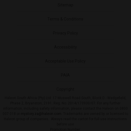
Sitemap
Terms & Conditions
Privacy Policy
Accessibility
Acceptable Use Policy
PAIA
Copyright
Haleon South Africa (Pty) Ltd. 17 Muswell Road South, Block D - Wedgefield,
Phase 2, Bryanston, 2191. Reg. No: 2014/173930/07. For any further
information, including safety information, please contact the Haleon on 0800
007 018 or
mystory.za@haleon.com
. Trademarks are owned by or licensed to
Haleon group of companies. Always read the carton for full use instructions
before use
Promotion Number: