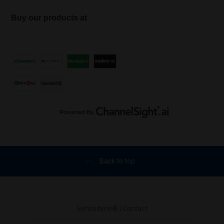
Buy our products at
Back to top
Sensodyne® | Contact