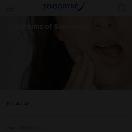
Symptoms of Sensitivity
Introduction
Sensitivity Symptoms