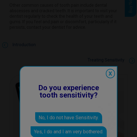
Buy Now
Other common causes of tooth pain include dental
abscesses and cracked teeth. It is important to visit your
dentist regularly to check the health of your teeth and
gums. If you feel and pain or discomfort, particularly if it
persists, contact your dentist for advice.
Introduction
Treating Sensitivity
X
Do you experience
tooth sensitivity?
No, I do not have Sensitivity.
Yes, I do and I am very bothered.