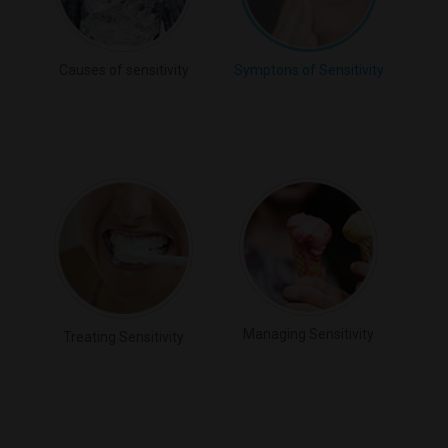
Causes of sensitivity
Symptons of Sensitivity
Managing Sensitivity
Treating Sensitivity