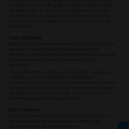
The problem with tooth decay is that you might not feel
any pain from it until it’s quite advanced. It can be treated in
the early stages. So, even if you don’t feel any pain, it’s
important to go for regular dental check ups so that your
dentist can spot early signs of tooth decay and work with
you to treat it.
Teeth Whitening
Many people experience tooth sensitivity during, and for a
period after teeth whitening treatments. By teeth
whitening, we mean professional treatments applied under
the supervision of a dentist that uses bleaching
ingredients.
The sensitivity that can be experienced during and after a
bleaching treatment is different from dentinal
hypersensitivity. The bleaching component in the product is
believed to pass through the enamel and dentine and enter
the pulp at the centre of the tooth, where it can cause
inflammation and temporary sensitivity.
After Treatment
It is not uncommon for your teeth to feel sensitive for a
time after having dental treatment. However, if this
persists contact your dentist for advice.