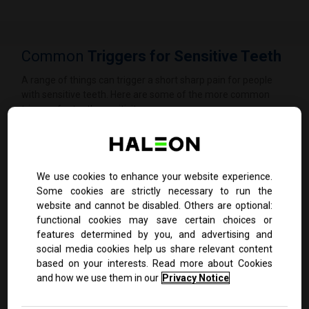
Common
Triggers for Sensitive Teeth
A range of things can trigger a short sharp pain for people
with sensitive teeth. Here are some of the more common
triggers for tooth sensitivity:
We use cookies to enhance your website experience.
Some cookies are strictly necessary to run the
website and cannot be disabled. Others are optional:
functional cookies may save certain choices or
features determined by you, and advertising and
social media cookies help us share relevant content
based on your interests. Read more about Cookies
and how we use them in our
Privacy Notice